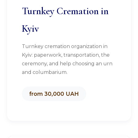
Turnkey Cremation in
Kyiv
Turnkey cremation organization in
Kyiv: paperwork, transportation, the
ceremony, and help choosing an urn
and columbarium.
from 30,000 UAH