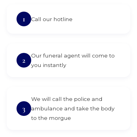
1
Call our hotline
Our funeral agent will come to
2
you instantly
We will call the police and
3
ambulance and take the body
to the morgue