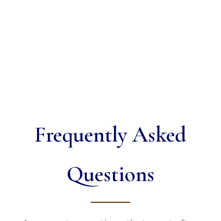
Frequently Asked
Questions