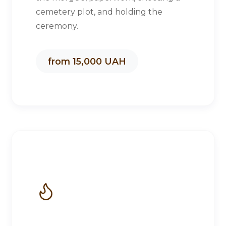
cemetery plot, and holding the
ceremony.
from 15,000 UAH