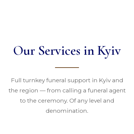
Our Services in Kyiv
Full turnkey funeral support in Kyiv and
the region — from calling a funeral agent
to the ceremony. Of any level and
denomination.