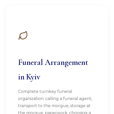
Funeral Arrangement
in Kyiv
Complete turnkey funeral
organization: calling a funeral agent,
transport to the morgue, storage at
the morgue, paperwork, choosing a