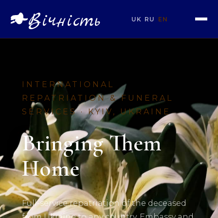
Вічність
UK
RU
EN
INTERNATIONAL
REPATRIATION & FUNERAL
SERVICES · KYIV, UKRAINE
Bringing Them
Home
Full-service repatriation of the deceased
from Ukraine to any country. Embassy and