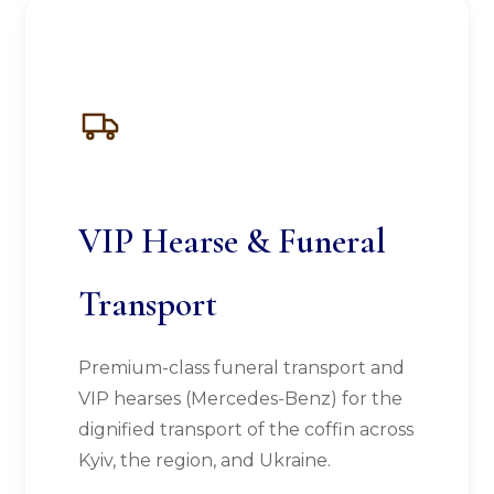
VIP Hearse & Funeral
Transport
Premium-class funeral transport and
VIP hearses (Mercedes-Benz) for the
dignified transport of the coffin across
Kyiv, the region, and Ukraine.