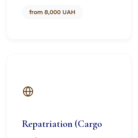
from 8,000 UAH
Repatriation (Cargo