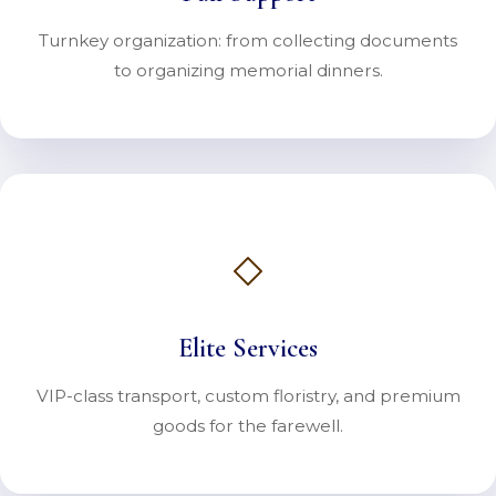
Turnkey organization: from collecting documents
to organizing memorial dinners.
Elite Services
VIP-class transport, custom floristry, and premium
goods for the farewell.