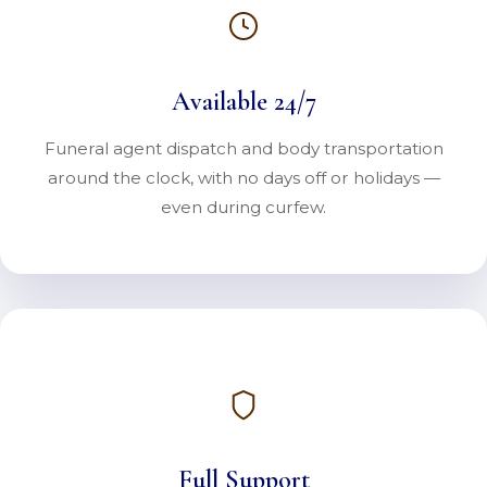
Available 24/7
Funeral agent dispatch and body transportation
around the clock, with no days off or holidays —
even during curfew.
Full Support