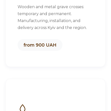
Wooden and metal grave crosses:
temporary and permanent.
Manufacturing, installation, and
delivery across Kyiv and the region.
from 900 UAH