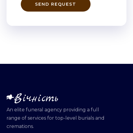
SEND REQUEST
Вічність
An elite funeral agency providing a full
range of services for top-level burials and
cremations.