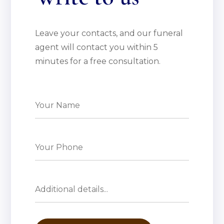
Leave your contacts, and our funeral
agent will contact you within 5
minutes for a free consultation.