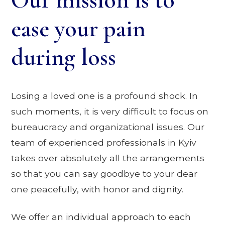
Our mission is to
ease your pain
during loss
Losing a loved one is a profound shock. In
such moments, it is very difficult to focus on
bureaucracy and organizational issues. Our
team of experienced professionals in Kyiv
takes over absolutely all the arrangements
so that you can say goodbye to your dear
one peacefully, with honor and dignity.
We offer an individual approach to each