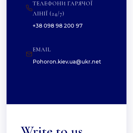
ТЕЛЕФОНИ ГАРЯЧОЇ
ЛІНІЇ (24/7)
+38 098 98 200 97
EMAIL
Pohoron.kiev.ua@ukr.net
Write to us