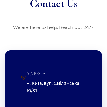
Contact Us
We are here to help. Reach out 24/7.
АДРЕСА
м. Київ, вул. Смілянська
10/31