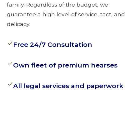
family. Regardless of the budget, we
guarantee a high level of service, tact, and
delicacy.
Free 24/7 Consultation
Own fleet of premium hearses
All legal services and paperwork