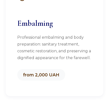
Embalming
Professional embalming and body
preparation: sanitary treatment,
cosmetic restoration, and preserving a
dignified appearance for the farewell.
from 2,000 UAH