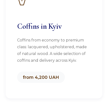
Coffins in Kyiv
Coffins from economy to premium
class: lacquered, upholstered, made
of natural wood. A wide selection of
coffins and delivery across Kyiv.
from 4,200 UAH