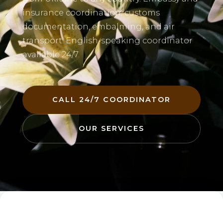
insurance coordination, customs
documentation, embalming, and air
transport. English-speaking coordinator
available 24/7.
CALL 24/7 COORDINATOR
OUR SERVICES