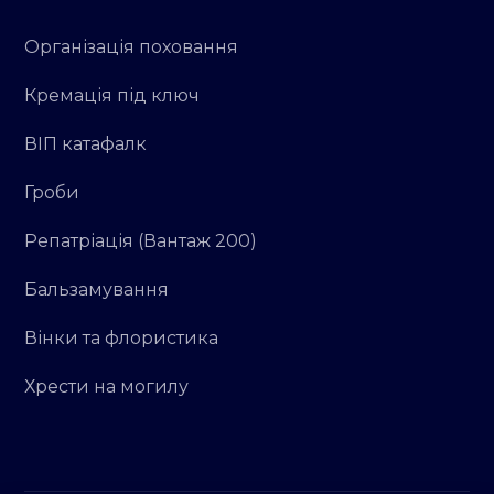
Організація поховання
Кремація під ключ
ВІП катафалк
Гроби
Репатріація (Вантаж 200)
Бальзамування
Вінки та флористика
Хрести на могилу