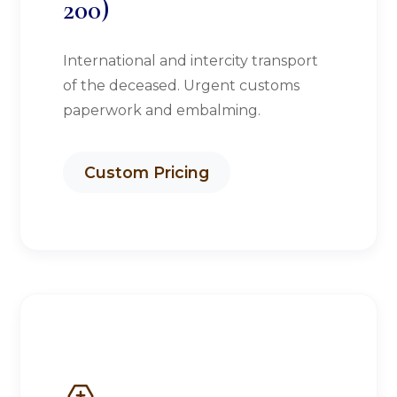
200)
International and intercity transport
of the deceased. Urgent customs
paperwork and embalming.
Custom Pricing