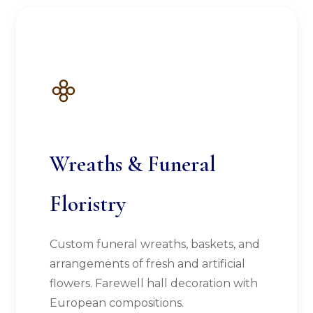
Wreaths & Funeral
Floristry
Custom funeral wreaths, baskets, and
arrangements of fresh and artificial
flowers. Farewell hall decoration with
European compositions.