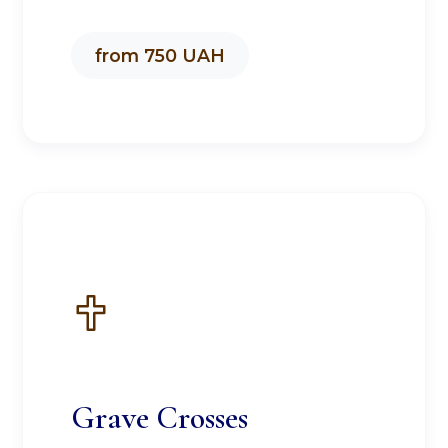
from 750 UAH
Grave Crosses