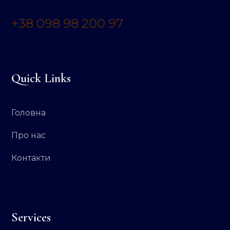
+38 098 98 200 97
Quick Links
Головна
Про нас
Контакти
Services