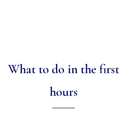
What to do in the first
hours