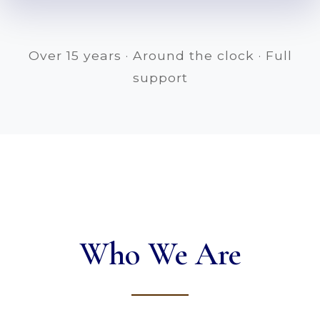
Over 15 years · Around the clock · Full
support
Who We Are