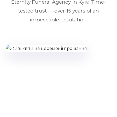
Eternity Funeral Agency in Kyiv. Time-
tested trust — over 15 years of an
impeccable reputation.