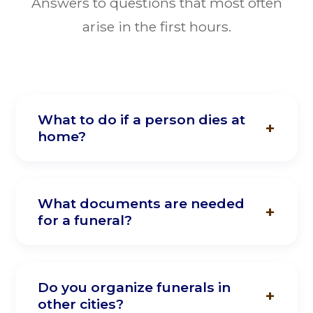
Answers to questions that most often
arise in the first hours.
What to do if a person dies at
home?
Call our hotline immediately. Our funeral
agent will come to you instantly. You
What documents are needed
for a funeral?
don't need to do anything yourself — we
will call the police and ambulance if
necessary, and take the body to the
The passport of the deceased, the
morgue.
customer's passport, and a medical death
Do you organize funerals in
other cities?
certificate are required. We handle all